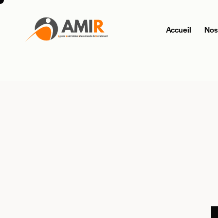
Accueil
Nos