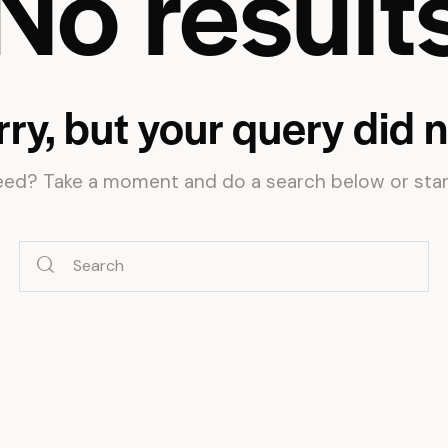
No result
rry, but your query did 
need? Take a moment and do a search below or sta