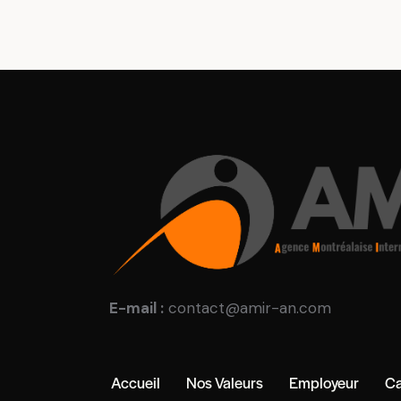
E-mail :
contact@amir-an.com
Accueil
Nos Valeurs
Employeur
Ca