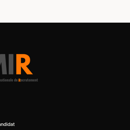
ndidat