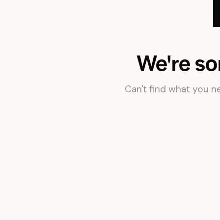
We're so
Can't find what you 