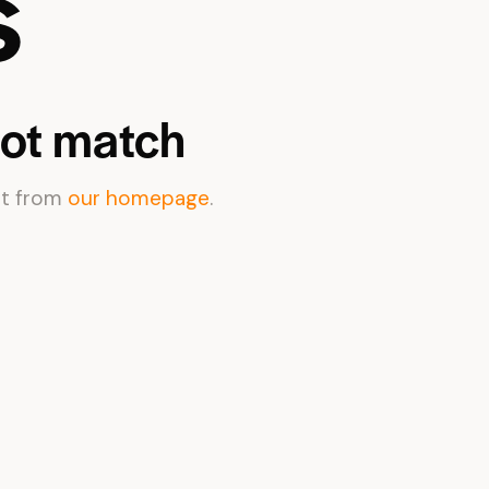
s
not match
rt from
our homepage
.