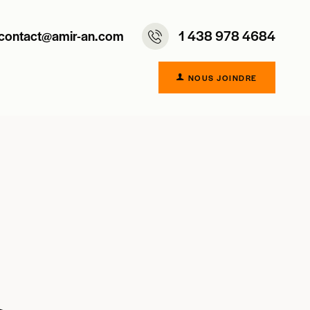
contact@amir-an.com
1 438 978 4684
NOUS JOINDRE