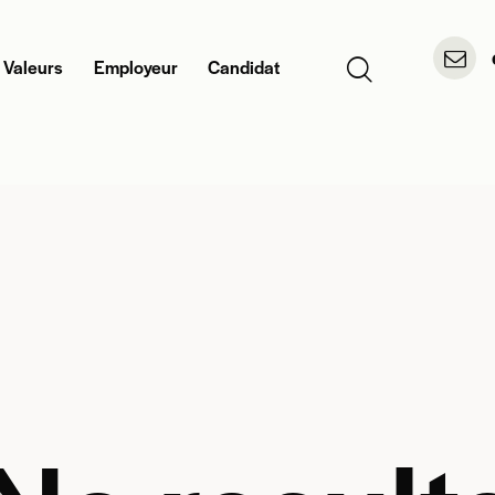
 Valeurs
Employeur
Candidat